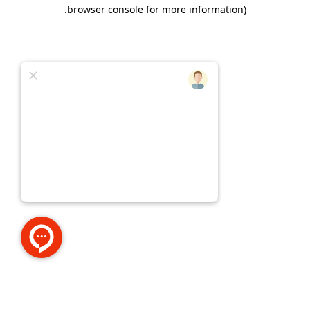
.
browser console for more information)