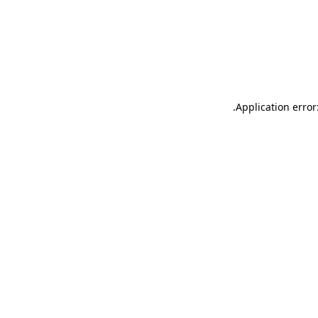
.
Application error