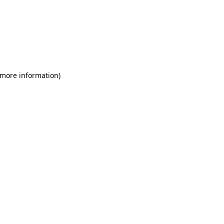
 more information)