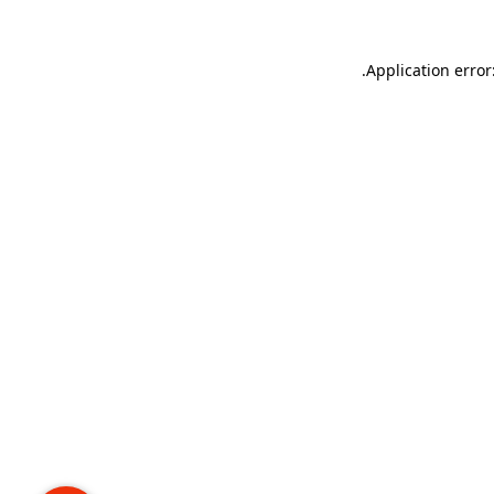
.
Application error