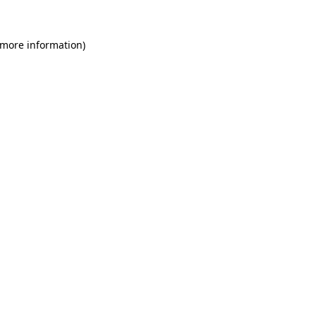
 more information)