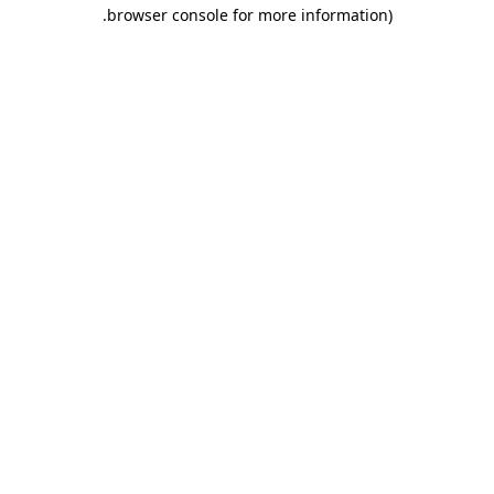
.
browser console for more information)